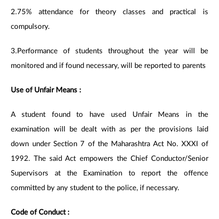
2.75% attendance for theory classes and practical is
compulsory.
3.Performance of students throughout the year will be
monitored and if found necessary, will be reported to parents
Use of Unfair Means :
A student found to have used Unfair Means in the
examination will be dealt with as per the provisions laid
down under Section 7 of the Maharashtra Act No. XXXI of
1992. The said Act empowers the Chief Conductor/Senior
Supervisors at the Examination to report the offence
committed by any student to the police, if necessary.
Code of Conduct :