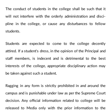
The conduct of students in the college shall be such that it
will not interfere with the orderly administration and disci-
pline in the college, or cause any disturbances to fellow
students.
Students are expected to come to the college decently
attired. If a student's dress, in the opinion of the Principal and
staff members, is indecent and is detrimental to the best
interests of the college, appropriate disciplinary action may
be taken against such a student.
Ragging in any form is strictly prohibited in and around the
campus and is punishable under law as per the Supreme Court
decision. Any official information related to college will be
released to Media only with the prior information to the