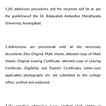
1.All admission procedures and fee structure will be as per
the guidelinesof the Dr. Babasaheb Ambedkar Marathwada
University, Aurangabad.
2.Admissions are provisional until all the necessary
documents (like Original Mark sheets, attested copy of Mark
sheets, Original Leaving Certificate, attested copy of Leaving
Certificate, Eligibility and Transfer Certificates (wher-ever
applicable) photographs etc. are submitted to the college
office, verified and endorsed.