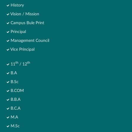
History
Vision / Mission
Campus Bule Print
Principal
Management Council
Vice Principal
th
th
11
/ 12
B.A
B.Sc
B.COM
B.B.A
B.C.A
M.A
M.Sc