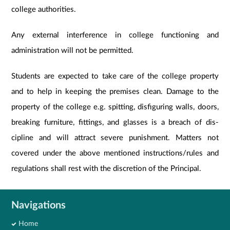
college authorities.
Any external interference in college functioning and
administration will not be permitted.
Students are expected to take care of the college property
and to help in keeping the premises clean. Damage to the
property of the college e.g. spitting, disfiguring walls, doors,
breaking furniture, fittings, and glasses is a breach of dis-
cipline and will attract severe punishment. Matters not
covered under the above mentioned instructions/rules and
regulations shall rest with the discretion of the Principal.
Navigations
Home