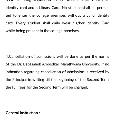
3.On securing admission every student shall obtain an
Identity card and a Library Card. No student shall be permit-
ted to enter the college premises without a valid Identity
card. Every student shall daily wear his/her Identity Card
while being present in the college premises.
4.Cancellation of admissions will be done as per the norms
of the Dr. Babasaheb Ambedkar Marathwada University. If no
intimation regarding cancellation of admission is received by
the Principal in writing till the beginning of the Second Term,
the full fees for the Second Term will be charged.
General Instruction :