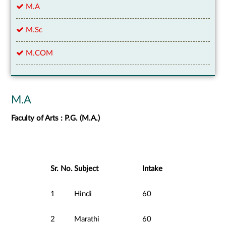
M.A
M.Sc
M.COM
M.A
Faculty of Arts : P.G. (M.A.)
Sr. No.
Subject
Intake
1
Hindi
60
2
Marathi
60