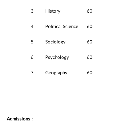
3
History
60
4
Political Science
60
5
Sociology
60
6
Psychology
60
7
Geography
60
Admissions :