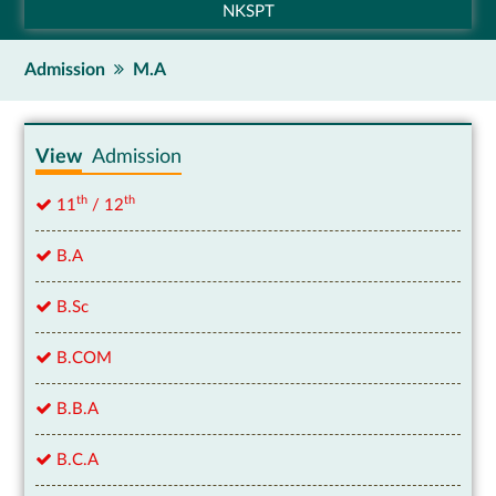
NKSPT
Admission
M.A
View
Admission
th
th
11
/ 12
B.A
B.Sc
B.COM
B.B.A
B.C.A