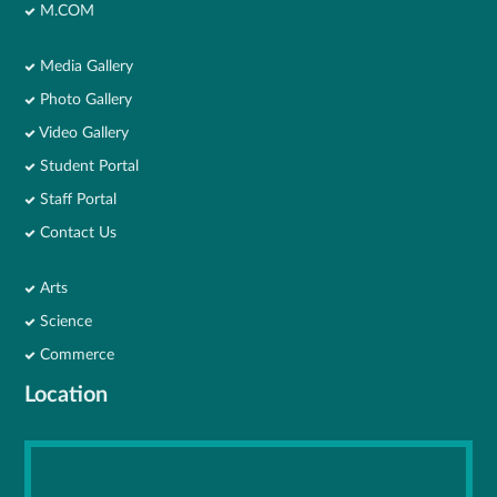
M.COM
Media Gallery
Photo Gallery
Video Gallery
Student Portal
Staff Portal
Contact Us
Arts
Science
Commerce
Location