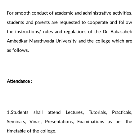
For smooth conduct of academic and administrative activities,
students and parents are requested to cooperate and follow
the instructions/ rules and regulations of the Dr. Babasaheb
Ambedkar Marathwada University and the college which are
as follows.
Attendance :
1.Students shall attend Lectures, Tutorials, Practicals,
Seminars, Vivas, Presentations, Examinations as per the
timetable of the college.