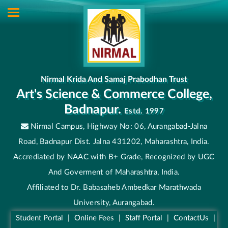
Nirmal Krida And Samaj Prabodhan Trust
Art's Science & Commerce College,
Badnapur.
Estd. 1997
Nirmal Campus, Highway No: 06, Aurangabad-Jalna
Road, Badnapur Dist. Jalna 431202, Maharashtra, India.
Accrediated by NAAC with B+ Grade, Recognized by UGC
And Goverment of Maharashtra, India.
Affiliated to Dr. Babasaheb Ambedkar Marathwada
University, Aurangabad.
Student Portal
|
Online Fees
|
Staff Portal
|
ContactUs
|