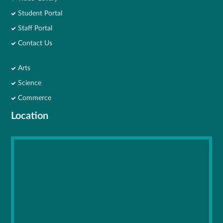
Student Portal
Staff Portal
Contact Us
Arts
Science
Commerce
Location