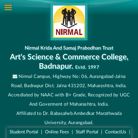
Nirmal Krida And Samaj Prabodhan Trust
Art's Science & Commerce College,
Badnapur.
Estd. 1997
Nirmal Campus, Highway No: 06, Aurangabad-Jalna
Road, Badnapur Dist. Jalna 431202, Maharashtra, India.
Accrediated by NAAC with B+ Grade, Recognized by UGC
And Goverment of Maharashtra, India.
Affiliated to Dr. Babasaheb Ambedkar Marathwada
University, Aurangabad.
Student Portal
|
Online Fees
|
Staff Portal
|
ContactUs
|