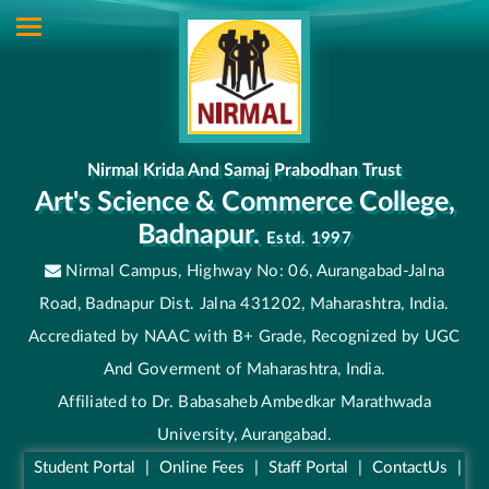
Nirmal Krida And Samaj Prabodhan Trust
Art's Science & Commerce College,
Badnapur.
Estd. 1997
Nirmal Campus, Highway No: 06, Aurangabad-Jalna
Road, Badnapur Dist. Jalna 431202, Maharashtra, India.
Accrediated by NAAC with B+ Grade, Recognized by UGC
And Goverment of Maharashtra, India.
Affiliated to Dr. Babasaheb Ambedkar Marathwada
University, Aurangabad.
Student Portal
|
Online Fees
|
Staff Portal
|
ContactUs
|