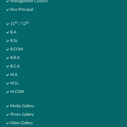
Management Council
Vice Principal
th
th
11
/ 12
B.A
B.Sc
B.COM
B.B.A
B.C.A
M.A
M.Sc
M.COM
Media Gallery
Photo Gallery
Video Gallery