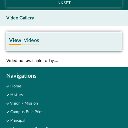
NKSPT
Video Gallery
View
Videos
Video not available today....
Navigations
Home
History
Vision / Mission
Campus Bule Print
Principal