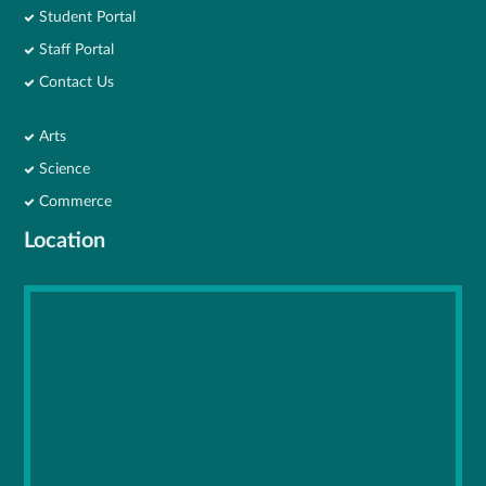
Student Portal
Staff Portal
Contact Us
Arts
Science
Commerce
Location